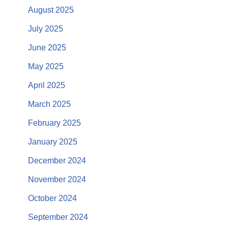
August 2025
July 2025
June 2025
May 2025
April 2025
March 2025
February 2025
January 2025
December 2024
November 2024
October 2024
September 2024