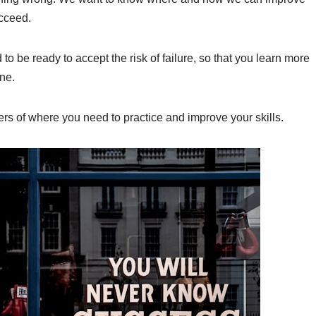
ucceed.
to be ready to accept the risk of failure, so that you learn more
ne.
ers of where you need to practice and improve your skills.