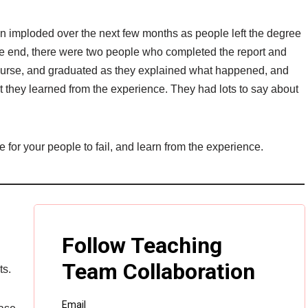
hen imploded over the next few months as people left the degree
 the end, there were two people who completed the report and
 course, and graduated as they explained what happened, and
 they learned from the experience. They had lots to say about
 for your people to fail, and learn from the experience.
ts.