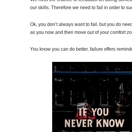
our skills. Therefore we need to fail in order to s
Ok, you don’t always want to fail, but you do need 
as you now and then move out of your comfort zo
You know you can do better, failure offers remind