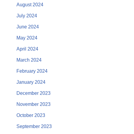
August 2024
July 2024
June 2024
May 2024
April 2024
March 2024
February 2024
January 2024
December 2023
November 2023
October 2023
September 2023