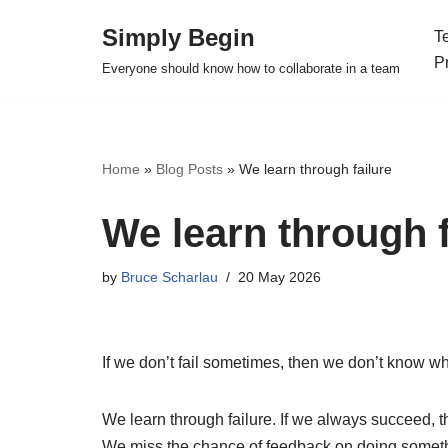
Simply Begin
T
Skip
P
Everyone should know how to collaborate in a team
to
content
Home
»
Blog Posts
»
We learn through failure
We learn through f
by
Bruce Scharlau
20 May 2026
If we don’t fail sometimes, then we don’t know wh
We learn through failure. If we always succeed, 
We miss the chance of feedback on doing some