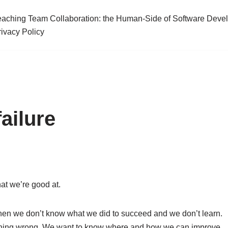
eaching Team Collaboration: the Human-Side of Software Deve
rivacy Policy
ailure
at we’re good at.
then we don’t know what we did to succeed and we don’t learn.
thing wrong. We want to know where and how we can improve