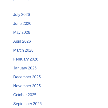
July 2026
June 2026
May 2026
April 2026
March 2026
February 2026
January 2026
December 2025
November 2025
October 2025
September 2025