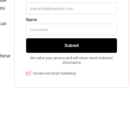
ease
you
can
 these