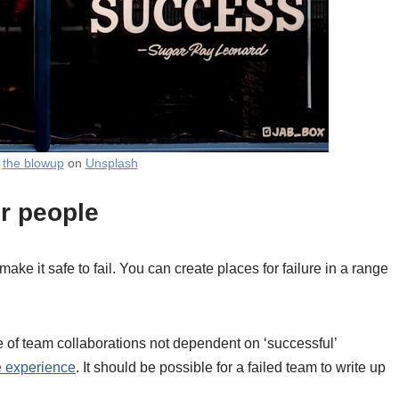
y
the blowup
on
Unsplash
ur people
 make it safe to fail. You can create places for failure in a range
e of team collaborations not dependent on ‘successful’
he experience
. It should be possible for a failed team to write up