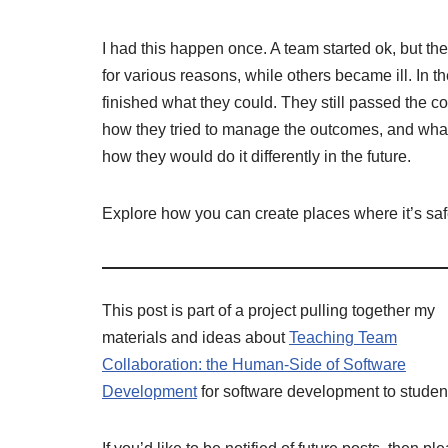
I had this happen once. A team started ok, but t
for various reasons, while others became ill. In
finished what they could. They still passed the
how they tried to manage the outcomes, and what
how they would do it differently in the future.
Explore how you can create places where it’s safe
This post is part of a project pulling together my
materials and ideas about
Teaching Team
Collaboration: the Human-Side of Software
Development
for software development to studen