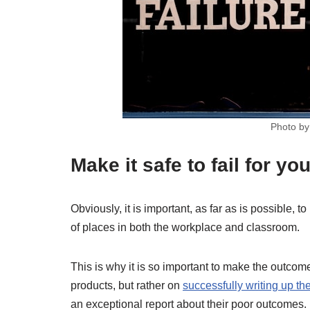
Photo b
Make it safe to fail for yo
Obviously, it is important, as far as is possible, to
of places in both the workplace and classroom.
This is why it is so important to make the outcom
products, but rather on
successfully writing up t
an exceptional report about their poor outcomes.