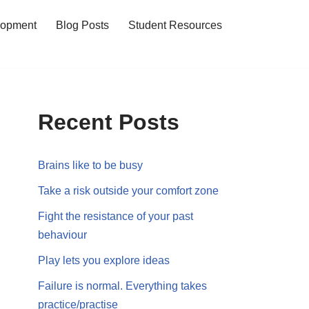
lopment
Blog Posts
Student Resources
Recent Posts
Brains like to be busy
Take a risk outside your comfort zone
Fight the resistance of your past
behaviour
Play lets you explore ideas
Failure is normal. Everything takes
practice/practise