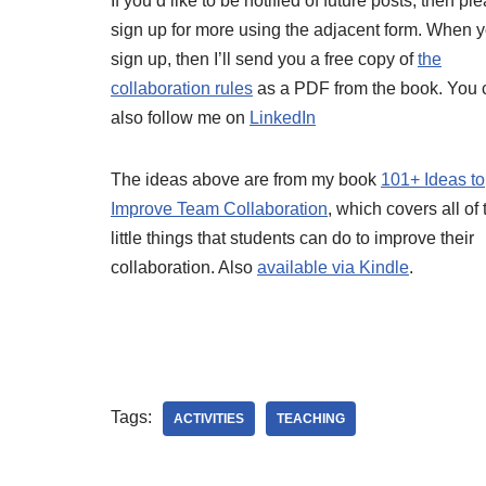
If you’d like to be notified of future posts, then pl
sign up for more using the adjacent form. When 
sign up, then I’ll send you a free copy of
the
collaboration rules
as a PDF from the book. You 
also follow me on
LinkedIn
The ideas above are from my book
101+ Ideas to
Improve Team Collaboration
, which covers all of
little things that students can do to improve their
collaboration. Also
available via Kindle
.
Tags:
ACTIVITIES
TEACHING