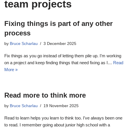
team projects
Fixing things is part of any other
process
by
Bruce Scharlau
3 December 2025
Fix things as you go instead of letting them pile up. I’m working
on a project and keep finding things that need fixing as I…
Read
More »
Read more to think more
by
Bruce Scharlau
19 November 2025
Read to learn helps you learn to think too. I’ve always been one
to read. I remember going about junior high school with a