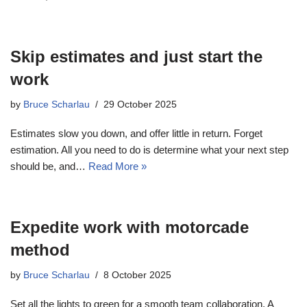
Skip estimates and just start the
work
by
Bruce Scharlau
29 October 2025
Estimates slow you down, and offer little in return. Forget
estimation. All you need to do is determine what your next step
should be, and…
Read More »
Expedite work with motorcade
method
by
Bruce Scharlau
8 October 2025
Set all the lights to green for a smooth team collaboration. A