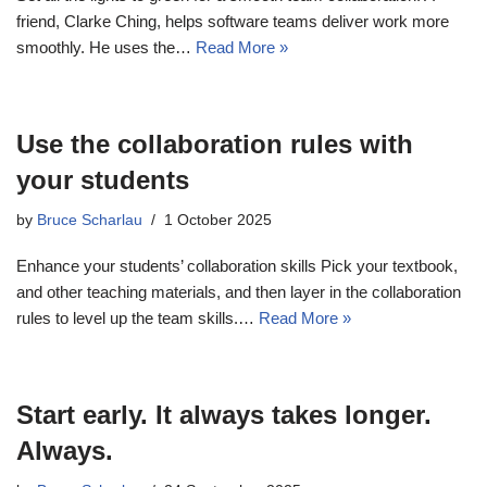
friend, Clarke Ching, helps software teams deliver work more
smoothly. He uses the…
Read More »
Use the collaboration rules with
your students
by
Bruce Scharlau
1 October 2025
Enhance your students’ collaboration skills Pick your textbook,
and other teaching materials, and then layer in the collaboration
rules to level up the team skills.…
Read More »
Start early. It always takes longer.
Always.