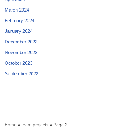
March 2024
February 2024
January 2024
December 2023
November 2023
October 2023
September 2023
Home
»
team projects
»
Page 2