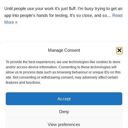
Until people use your work it’s just fluff. I’m busy trying to get an
app into people’s hands for testing. It’s so close, and so…
Read
More »
Manage Consent
« Previous
1
2
3
4
…
9
Next »
To provide the best experiences, we use technologies like cookies to store
and/or access device information. Consenting to these technologies will
allow us to process data such as browsing behaviour or unique IDs on this
site. Not consenting or withdrawing consent, may adversely affect certain
features and functions.
Change privacy settings
Accept
Revoke consents
Privacy settings history
Deny
Cookie policy
View preferences