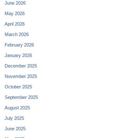
June 2026
May 2026
April 2026
March 2026
February 2026
January 2026
December 2025
November 2025
October 2025
September 2025
August 2025
July 2025
June 2025