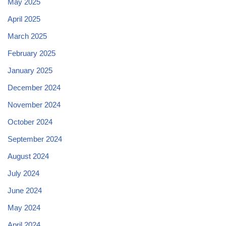
May 2025
April 2025
March 2025
February 2025
January 2025
December 2024
November 2024
October 2024
September 2024
August 2024
July 2024
June 2024
May 2024
April 2024