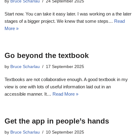
by
Bruce Scharlau
24 September 2025
Start now. You can take it easy later. I was working on a the later
stages of a bigger project. We knew that some steps…
Read
More »
Go beyond the textbook
by
Bruce Scharlau
17 September 2025
Textbooks are not collaborative enough. A good textbook in my
view is one with lots of useful information laid out in an
accessible manner. It…
Read More »
Get the app in people’s hands
by
Bruce Scharlau
10 September 2025