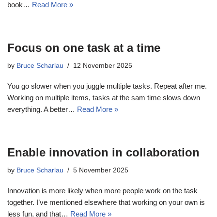
book…
Read More »
Focus on one task at a time
by
Bruce Scharlau
12 November 2025
You go slower when you juggle multiple tasks. Repeat after me.
Working on multiple items, tasks at the sam time slows down
everything. A better…
Read More »
Enable innovation in collaboration
by
Bruce Scharlau
5 November 2025
Innovation is more likely when more people work on the task
together. I’ve mentioned elsewhere that working on your own is
less fun, and that…
Read More »