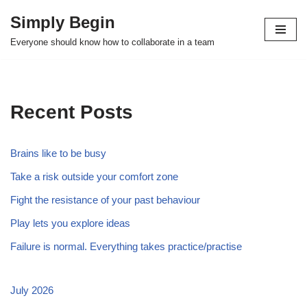
Simply Begin
Skip
Everyone should know how to collaborate in a team
to
content
Recent Posts
Brains like to be busy
Take a risk outside your comfort zone
Fight the resistance of your past behaviour
Play lets you explore ideas
Failure is normal. Everything takes practice/practise
July 2026