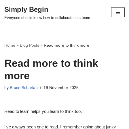
Simply Begin
Skip
Everyone should know how to collaborate in a team
to
content
Home
»
Blog Posts
»
Read more to think more
Read more to think
more
by
Bruce Scharlau
19 November 2025
Read to learn helps you learn to think too.
I’ve always been one to read. I remember going about junior