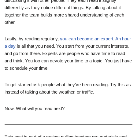
discussing it with other people. They each read it slightly
differently as they notice different things. By talking about it
together the team builds more shared understanding of each
other.
Lastly, by reading regularly,
you can become an expert
.
An hour
a day
is all that you need. You start from your current interests,
and go from there. Experts are people who have time to read
and think. You too can devote your time to a topic. You just have
to schedule your time.
To get started ask people what they’ve been reading. Try this as
instead of talking about the weather, or traffic.
Now. What will you read next?
This post is part of a project pulling together my materials and