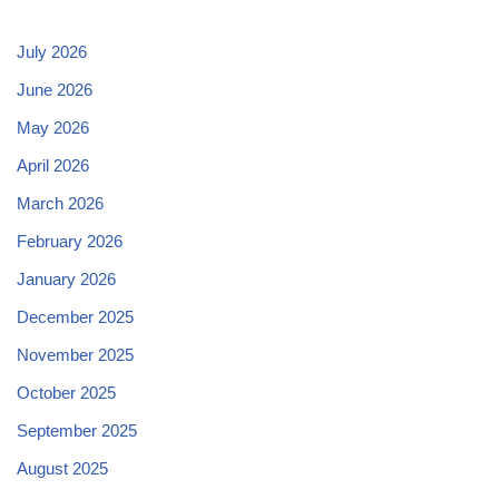
July 2026
June 2026
May 2026
April 2026
March 2026
February 2026
January 2026
December 2025
November 2025
October 2025
September 2025
August 2025