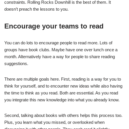
constraints. Rolling Rocks Downhill is the best of them. It
doesn’t preach the lessons to you.
Encourage your teams to read
You can do lots to encourage people to read more. Lots of
groups have book clubs. Maybe have one over lunch once a
month. Alternatively have a way for people to share reading
suggestions.
There are multiple goals here. First, reading is a way for you to
think for yourself, and to encounter new ideas while also having
the time to think as you read. Both are essential. As you read
you integrate this new knowledge into what you already know.
Second, talking about books with others helps this process too.
Plus, you learn what you missed, or overlooked when