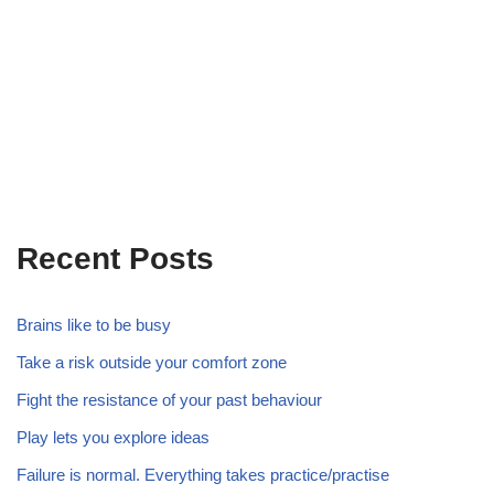
Recent Posts
Brains like to be busy
Take a risk outside your comfort zone
Fight the resistance of your past behaviour
Play lets you explore ideas
Failure is normal. Everything takes practice/practise