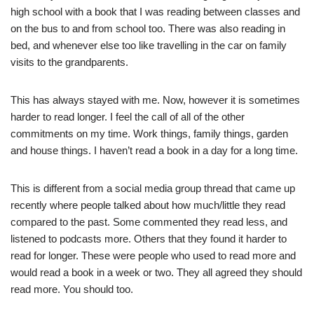
high school with a book that I was reading between classes and
on the bus to and from school too. There was also reading in
bed, and whenever else too like travelling in the car on family
visits to the grandparents.
This has always stayed with me. Now, however it is sometimes
harder to read longer. I feel the call of all of the other
commitments on my time. Work things, family things, garden
and house things. I haven’t read a book in a day for a long time.
This is different from a social media group thread that came up
recently where people talked about how much/little they read
compared to the past. Some commented they read less, and
listened to podcasts more. Others that they found it harder to
read for longer. These were people who used to read more and
would read a book in a week or two. They all agreed they should
read more. You should too.