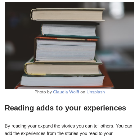
Photo by
Claudia Wolff
on
Unsplash
Reading adds to your experiences
By reading your expand the stories you can tell others. You can
add the experiences from the stories you read to your