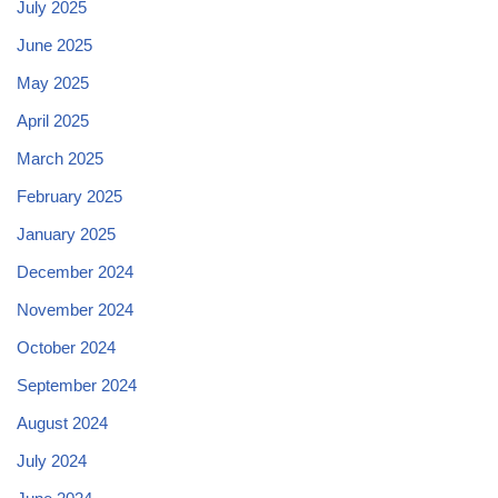
July 2025
June 2025
May 2025
April 2025
March 2025
February 2025
January 2025
December 2024
November 2024
October 2024
September 2024
August 2024
July 2024