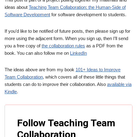
ideas about
Teaching Team Collaboration: the Human-Side of
Software Development
for software development to students.
If you’d like to be notified of future posts, then please sign up for
more using the adjacent form. When you sign up, then I’ll send
you a free copy of
the collaboration rules
as a PDF from the
book. You can also follow me on
LinkedIn
The ideas above are from my book
101+ Ideas to Improve
Team Collaboration
, which covers all of these little things that
students can do to improve their collaboration. Also
available via
Kindle
.