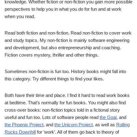
knowledge. Whether fiction or non-fiction you gain more possible
perspectives to help you in what you do for fun and at work
when you read.
Read both fiction and non-fiction. Read non-fiction to cover work
and study topics. My non-fiction is mainly software engineering
and development, but also entrepreneurship and coaching.
Fiction covers mystery, thriller and other things.
Sometimes non-fiction is fun too. History books might fall into
this category. Try different things to find your likes.
Both have their time and place. I find it hard to read work books
at bedtime. That’s normally for fun books. You might also find
cross-over books: non-fiction topics told in a fictional story
useful and fun too. Lots of software people read
the Goal
, and
the Phoenix Project
, and
the Unicorn Project
, as well as
Rolling
Rocks Downhill
for ‘work’. All of them go back to theory of