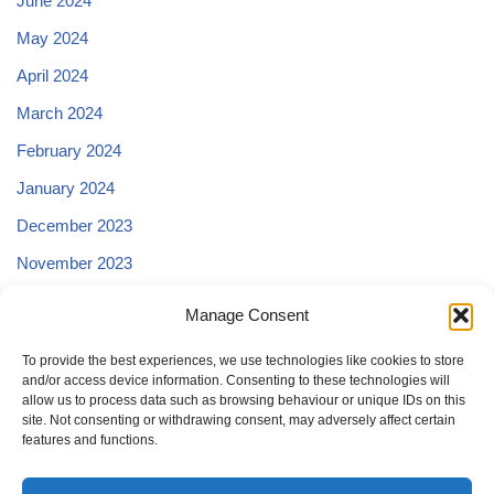
June 2024
May 2024
April 2024
March 2024
February 2024
January 2024
December 2023
November 2023
October 2023
Manage Consent
September 2023
To provide the best experiences, we use technologies like cookies to store
and/or access device information. Consenting to these technologies will
allow us to process data such as browsing behaviour or unique IDs on this
site. Not consenting or withdrawing consent, may adversely affect certain
features and functions.
Change privacy settings