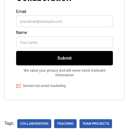
Tags:
COLLABORATION
TEACHING
TEAM PROJECTS