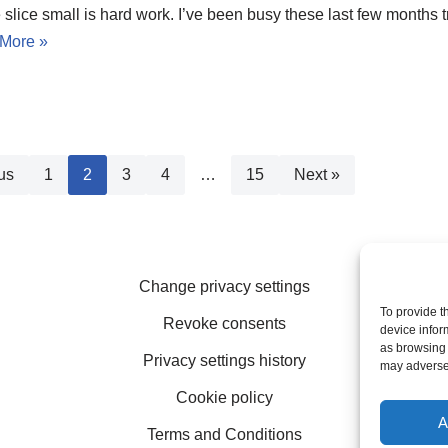
slice small is hard work. I’ve been busy these last few months tr
More »
us
1
2
3
4
…
15
Next »
Change privacy settings
To provide t
Revoke consents
device infor
as browsing 
Privacy settings history
may adversel
Cookie policy
A
Terms and Conditions