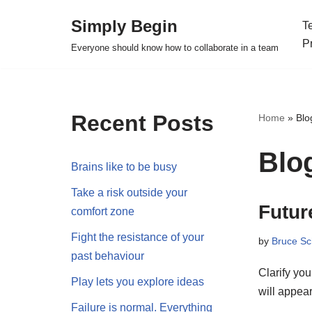
Simply Begin
T
Skip
P
Everyone should know how to collaborate in a team
to
content
Recent Posts
Home
»
Blo
Blo
Brains like to be busy
Take a risk outside your
Futur
comfort zone
Fight the resistance of your
by
Bruce Sc
past behaviour
Clarify yo
Play lets you explore ideas
will appea
Failure is normal. Everything