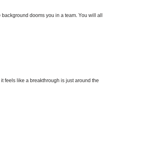
 background dooms you in a team. You will all
it feels like a breakthrough is just around the