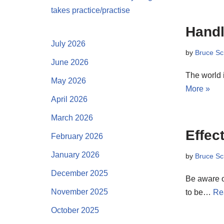
takes practice/practise
Handl
July 2026
by
Bruce Sc
June 2026
The world i
May 2026
More »
April 2026
March 2026
Effec
February 2026
January 2026
by
Bruce Sc
December 2025
Be aware of
November 2025
to be…
Re
October 2025