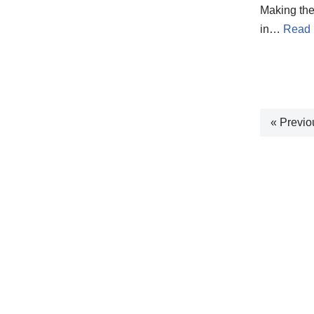
Making the 
in…
Read 
« Previo