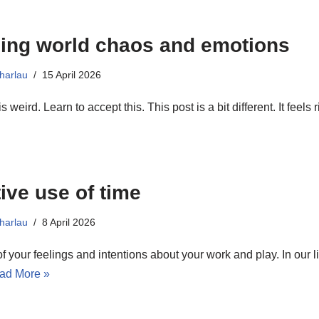
ing world chaos and emotions
harlau
15 April 2026
s weird. Learn to accept this. This post is a bit different. It feels 
tive use of time
harlau
8 April 2026
 your feelings and intentions about your work and play. In our li
ad More »