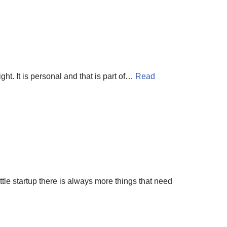
right. It is personal and that is part of…
Read
ttle startup there is always more things that need