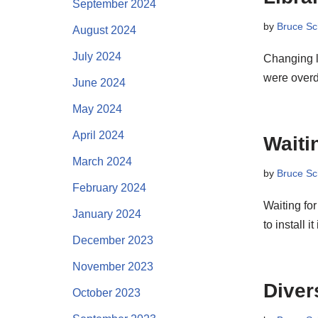
September 2024
by
Bruce Sc
August 2024
July 2024
Changing l
were over
June 2024
May 2024
April 2024
Waiti
March 2024
by
Bruce Sc
February 2024
Waiting for
January 2024
to install i
December 2023
November 2023
Diver
October 2023