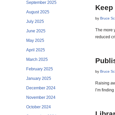
September 2025
Keep 
August 2025
by
Bruce Sc
July 2025
The more y
June 2025
reduced cr
May 2025
April 2025
Publis
March 2025
February 2025
by
Bruce Sc
January 2025
Raising aw
December 2024
I’m findin
November 2024
October 2024
Libra