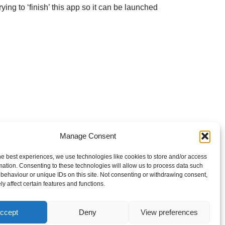
ying to ‘finish’ this app so it can be launched
Manage Consent
he best experiences, we use technologies like cookies to store and/or access
mation. Consenting to these technologies will allow us to process data such
behaviour or unique IDs on this site. Not consenting or withdrawing consent,
y affect certain features and functions.
ccept
Deny
View preferences