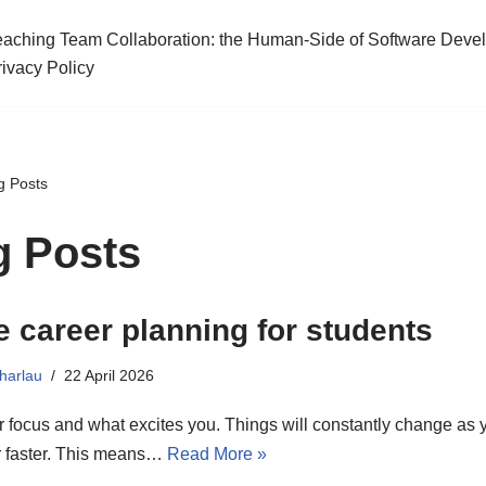
eaching Team Collaboration: the Human-Side of Software Deve
rivacy Policy
g Posts
g Posts
e career planning for students
harlau
22 April 2026
ur focus and what excites you. Things will constantly change as y
r faster. This means…
Read More »