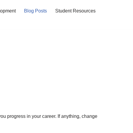
lopment
Blog Posts
Student Resources
ou progress in your career. If anything, change