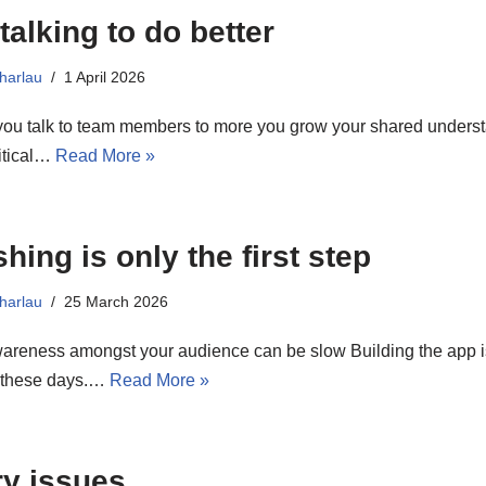
talking to do better
harlau
1 April 2026
ou talk to team members to more you grow your shared understa
itical…
Read More »
hing is only the first step
harlau
25 March 2026
areness amongst your audience can be slow Building the app is
g these days.…
Read More »
ry issues