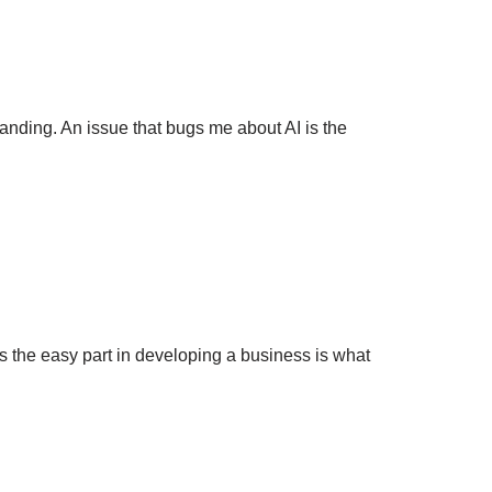
nding. An issue that bugs me about AI is the
 the easy part in developing a business is what