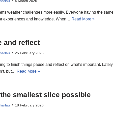
harlau
4 March 2026
ams weather challenges more easily. Everyone having the same
lar experiences and knowledge. When…
Read More »
 and reflect
harlau
25 February 2026
g to finish things pause and reflect on what’s important. Lately 
isn’t, but…
Read More »
 the smallest slice possible
harlau
18 February 2026