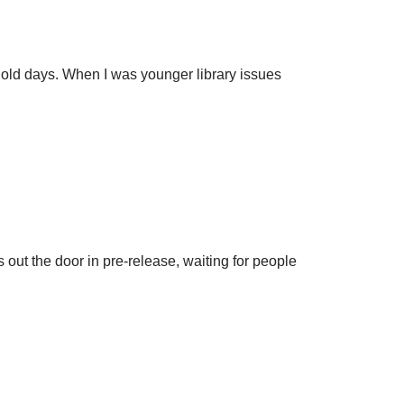
e old days. When I was younger library issues
s out the door in pre-release, waiting for people