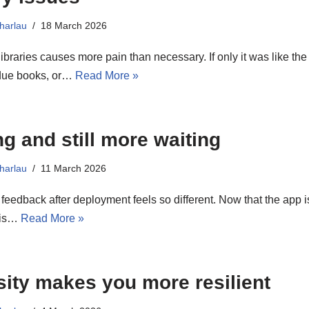
harlau
18 March 2026
ibraries causes more pain than necessary. If only it was like th
due books, or…
Read More »
ng and still more waiting
harlau
11 March 2026
 feedback after deployment feels so different. Now that the app i
t is…
Read More »
sity makes you more resilient