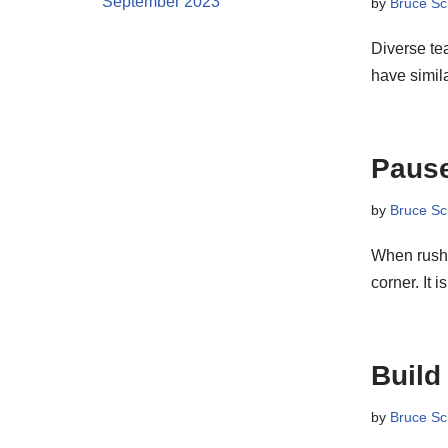
September 2023
by
Bruce Sc
Diverse te
have simi
Pause
by
Bruce Sc
When rushin
corner. It 
Build
by
Bruce Sc