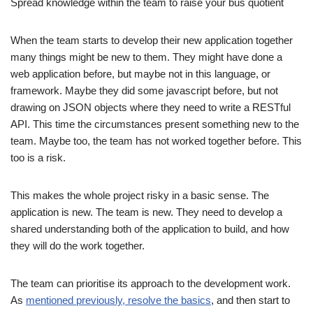
Spread knowledge within the team to raise your bus quotient
When the team starts to develop their new application together
many things might be new to them. They might have done a
web application before, but maybe not in this language, or
framework. Maybe they did some javascript before, but not
drawing on JSON objects where they need to write a RESTful
API. This time the circumstances present something new to the
team. Maybe too, the team has not worked together before. This
too is a risk.
This makes the whole project risky in a basic sense. The
application is new. The team is new. They need to develop a
shared understanding both of the application to build, and how
they will do the work together.
The team can prioritise its approach to the development work.
As
mentioned previously, resolve the basics
, and then start to