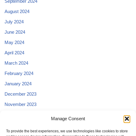
September 2024
August 2024
July 2024
June 2024
May 2024
April 2024
March 2024
February 2024
January 2024
December 2023
November 2023
October 2023
Manage Consent
September 2023
To provide the best experiences, we use technologies like cookies to store