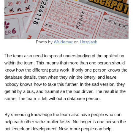
Photo by
Waldemar
on
Unsplash
The team also need to spread understanding of the application
within the team. This means that more than one person should
know how the different parts work, If only one person knows the
database details, then when they win the lottery, and leave,
nobody knows how to take this further. In the sad version, they
get hit by a bus, and traumatise the bus driver. The result is the
same. The team is left without a database person,
By spreading knowledge the team also have people who can
help each other with smaller tasks. No longer is one person the
bottleneck on development. Now, more people can help.