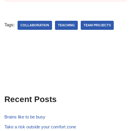
Tags:
COLLABORATION
TEACHING
TEAM PROJECTS
Recent Posts
Brains like to be busy
Take a risk outside your comfort zone