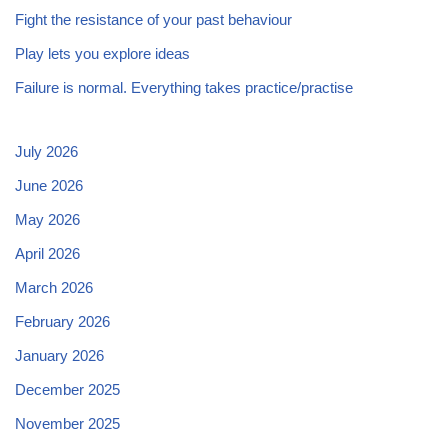
Fight the resistance of your past behaviour
Play lets you explore ideas
Failure is normal. Everything takes practice/practise
July 2026
June 2026
May 2026
April 2026
March 2026
February 2026
January 2026
December 2025
November 2025