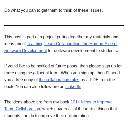
Do what you can to get them to think of these issues.
This post is part of a project pulling together my materials and
ideas about
Teaching Team Collaboration: the Human-Side of
Software Development
for software development to students.
If you’d like to be notified of future posts, then please sign up for
more using the adjacent form. When you sign up, then I’ll send
you a free copy of
the collaboration rules
as a PDF from the
book. You can also follow me on
LinkedIn
The ideas above are from my book
101+ Ideas to Improve
Team Collaboration
, which covers all of these little things that
students can do to improve their collaboration.