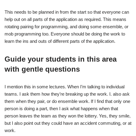
This needs to be planned in from the start so that everyone can
help out on all parts of the application as required. This means
rotating pairing for programming, and doing some ensemble, or
mob programming too. Everyone should be doing the work to
learn the ins and outs of different parts of the application.
Guide your students in this area
with gentle questions
I mention this in some lectures. When I’m talking to individual
teams. I ask them how they’re breaking up the work. I. also ask
them when they pair, or do ensemble work. If I find that only one
person is doing a part, then I ask what happens when that
person leaves the team as they won the lottery. Yes, they smile,
but I also point out they could have an accident commuting, or at
work.