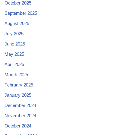
October 2025
September 2025
August 2025
July 2025
June 2025
May 2025
April 2025
March 2025
February 2025
January 2025
December 2024
November 2024
October 2024