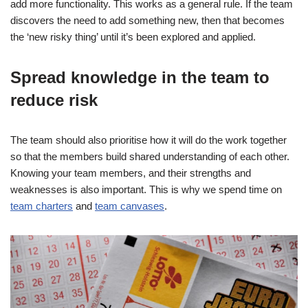
add more functionality. This works as a general rule. If the team
discovers the need to add something new, then that becomes
the ‘new risky thing’ until it’s been explored and applied.
Spread knowledge in the team to
reduce risk
The team should also prioritise how it will do the work together
so that the members build shared understanding of each other.
Knowing your team members, and their strengths and
weaknesses is also important. This is why we spend time on
team charters
and
team canvases
.