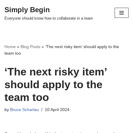
Simply Begin
Skip
Everyone should know how to collaborate in a team
to
content
Home
»
Blog Posts
»
‘The next risky item’ should apply to the
team too
‘The next risky item’
should apply to the
team too
by
Bruce Scharlau
10 April 2024