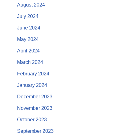
August 2024
July 2024
June 2024
May 2024
April 2024
March 2024
February 2024
January 2024
December 2023
November 2023
October 2023
September 2023