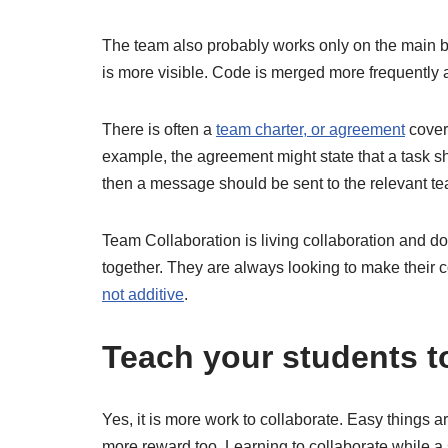
The team also probably works only on the main 
is more visible. Code is merged more frequently 
There is often a
team charter, or agreement
cover
example, the agreement might state that a task s
then a message should be sent to the relevant te
Team Collaboration is living collaboration and d
together. They are always looking to make their c
not additive
.
Teach your students to
Yes, it is more work to collaborate. Easy things a
more reward too. Learning to collaborate while a 