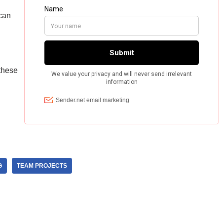
can
 these
G
TEAM PROJECTS