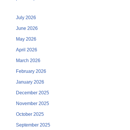
July 2026
June 2026
May 2026
April 2026
March 2026
February 2026
January 2026
December 2025
November 2025
October 2025
September 2025