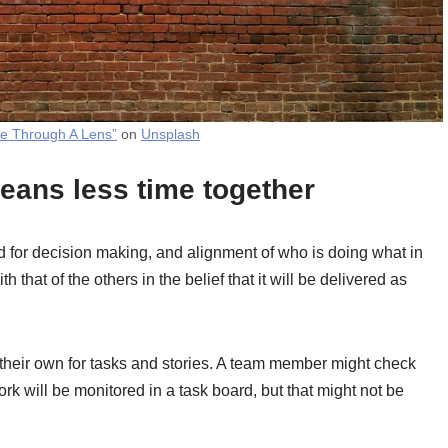
fe Through A Lens”
on
Unsplash
eans less time together
 for decision making, and alignment of who is doing what in
 that of the others in the belief that it will be delivered as
their own for tasks and stories. A team member might check
rk will be monitored in a task board, but that might not be