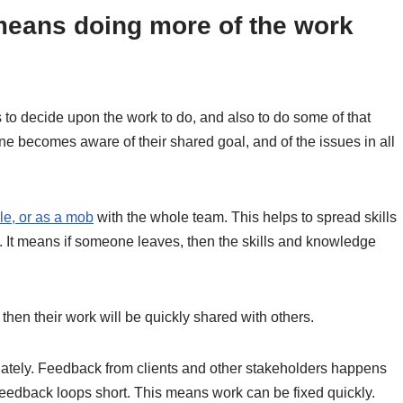
means doing more of the work
 to decide upon the work to do, and also to do some of that
ne becomes aware of their shared goal, and of the issues in all
le, or as a mob
with the whole team. This helps to spread skills
. It means if someone leaves, then the skills and knowledge
then their work will be quickly shared with others.
tely. Feedback from clients and other stakeholders happens
feedback loops short. This means work can be fixed quickly.