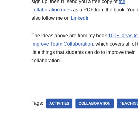
sign up, then I’ll send you a free copy of
the
collaboration rules
as a PDF from the book. You 
also follow me on
LinkedIn
The ideas above are from my book
101+ Ideas to
Improve Team Collaboration
, which covers all of
little things that students can do to improve their
collaboration.
Tags:
ACTIVITIES
COLLABORATION
TEACHIN