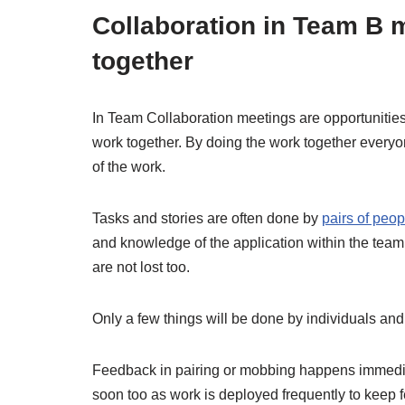
Collaboration in Team B 
together
In Team Collaboration meetings are opportunities
work together. By doing the work together everyo
of the work.
Tasks and stories are often done by
pairs of peop
and knowledge of the application within the team
are not lost too.
Only a few things will be done by individuals and 
Feedback in pairing or mobbing happens immedia
soon too as work is deployed frequently to keep 