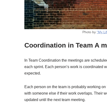
Photo by
“My Li
Coordination in Team A m
In Team Coordination the meetings are scheduled
each sprint. Each person’s work is coordinated with
expected.
Each person on the team is probably working on 
with someone else if their work overlaps. Their wo
updated until the next team meeting.