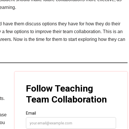
earning.
d have them discuss options they have for how they do their
ry a few options to improve their team collaboration. This is an
reers. Now is the time for them to start exploring how they can
ts.
ease
you