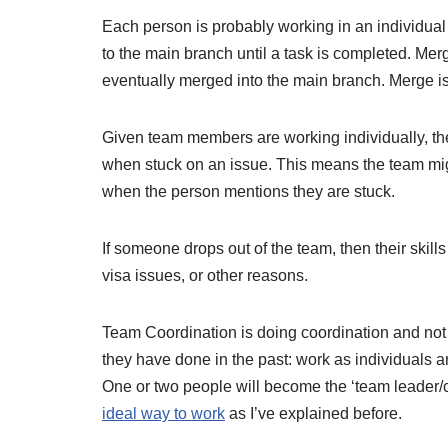
Each person is probably working in an individual
to the main branch until a task is completed. Mer
eventually merged into the main branch. Merge is
Given team members are working individually, th
when stuck on an issue. This means the team migh
when the person mentions they are stuck.
If someone drops out of the team, then their skil
visa issues, or other reasons.
Team Coordination is doing coordination and not
they have done in the past: work as individuals a
One or two people will become the ‘team leader/
ideal way to work
as I’ve explained before.