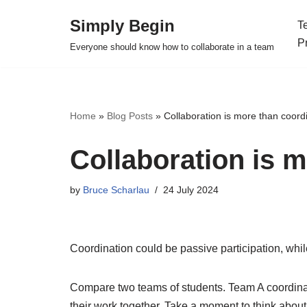
Simply Begin
T
Skip
P
Everyone should know how to collaborate in a team
to
content
Home
»
Blog Posts
»
Collaboration is more than coord
Collaboration is 
by
Bruce Scharlau
24 July 2024
Coordination could be passive participation, while
Compare two teams of students. Team A coordin
their work together. Take a moment to think abou