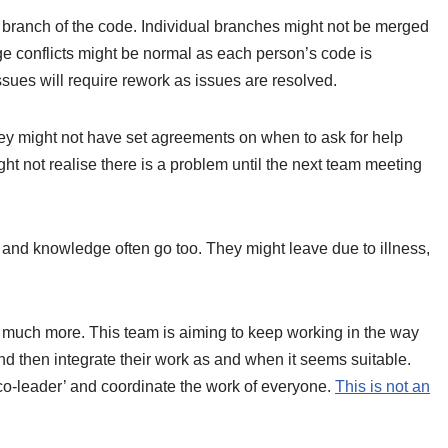
 branch of the code. Individual branches might not be merged
ge conflicts might be normal as each person’s code is
sues will require rework as issues are resolved.
ey might not have set agreements on when to ask for help
t not realise there is a problem until the next team meeting
ls and knowledge often go too. They might leave due to illness,
 much more. This team is aiming to keep working in the way
nd then integrate their work as and when it seems suitable.
co-leader’ and coordinate the work of everyone.
This is not an