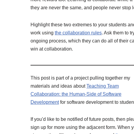
they are never the same, and people never stop l
Highlight these two extremes to your students an
work using
the collaboration rules
. Ask them to t
ongoing process, which they can do all of their ca
win at collaboration.
This post is part of a project pulling together my
materials and ideas about
Teaching Team
Collaboration: the Human-Side of Software
Development
for software development to studen
If you’d like to be notified of future posts, then pl
sign up for more using the adjacent form. When 