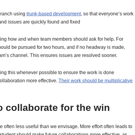
branch using
trunk-based development
, so that everyone’s work
and issues are quickly found and fixed
ing how and when team members should ask for help. For
hould be pursued for two hours, and if no headway is made,
am’s channel. This ensures issues are resolved sooner.
oing this whenever possible to ensure the work is done
ollaboration more effective.
Their work should be multiplicative
 collaborate for the win
re often less useful than we envisage. More effort often leads to
student should make future collaborations more effective, as