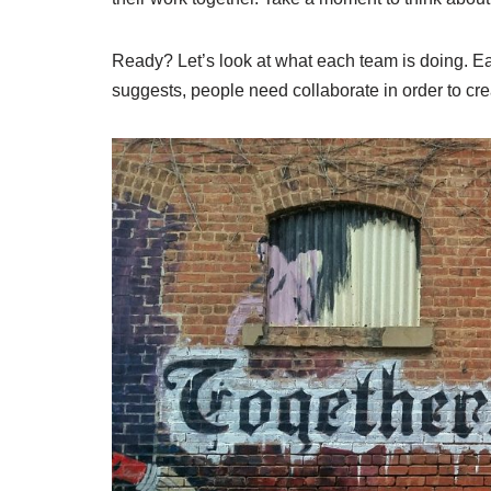
Ready? Let’s look at what each team is doing. E
suggests, people need collaborate in order to cr