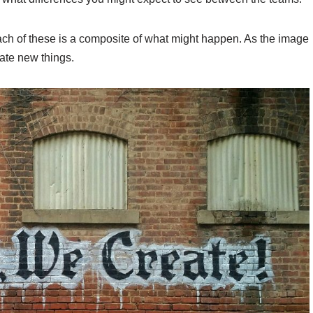
ach of these is a composite of what might happen. As the image
eate new things.