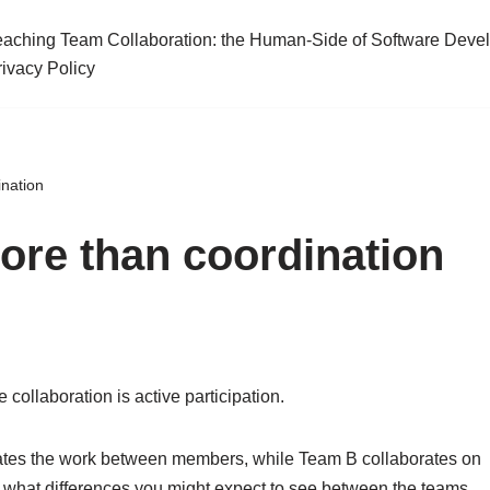
eaching Team Collaboration: the Human-Side of Software Deve
rivacy Policy
ination
more than coordination
 collaboration is active participation.
ates the work between members, while Team B collaborates on
t what differences you might expect to see between the teams.