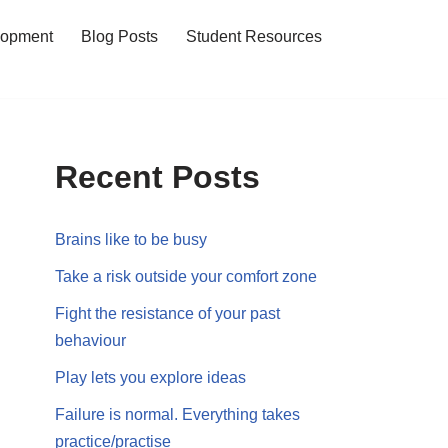
lopment
Blog Posts
Student Resources
Recent Posts
Brains like to be busy
Take a risk outside your comfort zone
Fight the resistance of your past
behaviour
Play lets you explore ideas
Failure is normal. Everything takes
practice/practise