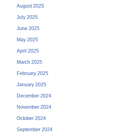
August 2025
July 2025
June 2025
May 2025
April 2025
March 2025
February 2025
January 2025
December 2024
November 2024
October 2024
September 2024