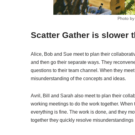
Photo b
Scatter Gather is slower
Alice, Bob and Sue meet to plan their collaborat
and then go their separate ways. They reconvene
questions to their team channel. When they meet 
misunderstanding of the concepts and ideas.
Avril, Bill and Sarah also meet to plan their col
working meetings to do the work together. When 
everything is fine. The work is done, and they mov
together they quickly resolve misunderstandings i