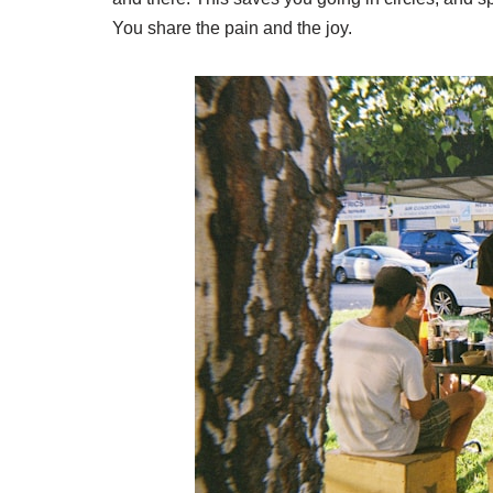
You share the pain and the joy.