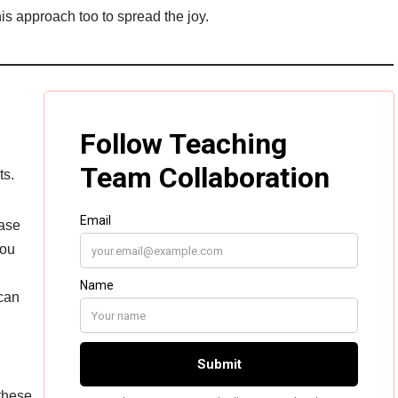
is approach too to spread the joy.
ts.
ease
you
can
 these