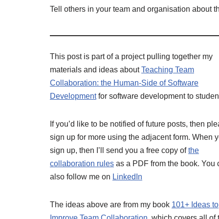
Tell others in your team and organisation about th
This post is part of a project pulling together my
materials and ideas about
Teaching Team
Collaboration: the Human-Side of Software
Development
for software development to studen
If you’d like to be notified of future posts, then pl
sign up for more using the adjacent form. When 
sign up, then I’ll send you a free copy of
the
collaboration rules
as a PDF from the book. You 
also follow me on
LinkedIn
The ideas above are from my book
101+ Ideas to
Improve Team Collaboration
, which covers all of