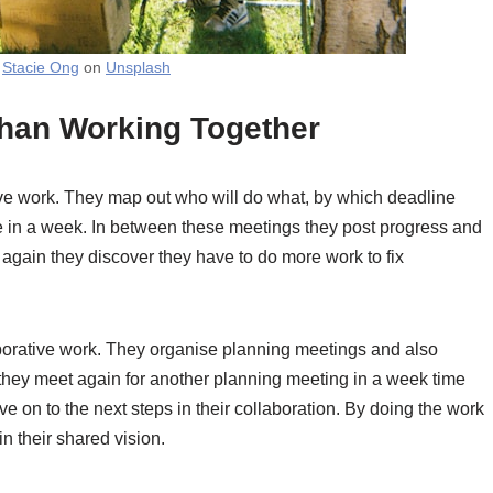
y
Stacie Ong
on
Unsplash
 than Working Together
ive work. They map out who will do what, by which deadline
 in a week. In between these meetings they post progress and
again they discover they have to do more work to fix
laborative work. They organise planning meetings and also
they meet again for another planning meeting in a week time
e on to the next steps in their collaboration. By doing the work
n their shared vision.