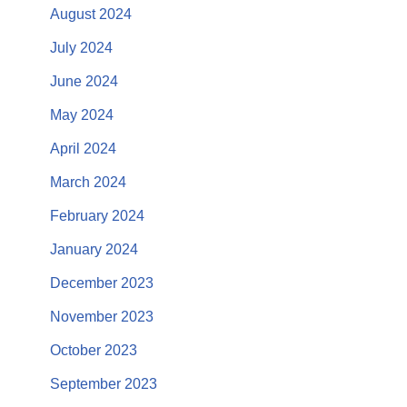
August 2024
July 2024
June 2024
May 2024
April 2024
March 2024
February 2024
January 2024
December 2023
November 2023
October 2023
September 2023