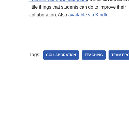
little things that students can do to improve their
collaboration. Also
available via Kindle
.
Tags:
COLLABORATION
TEACHING
TEAM PR