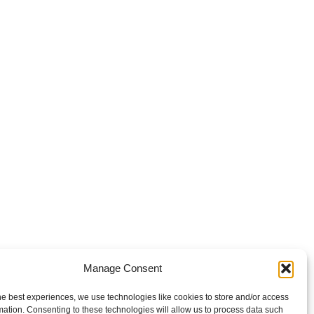
Manage Consent
he best experiences, we use technologies like cookies to store and/or access
mation. Consenting to these technologies will allow us to process data such