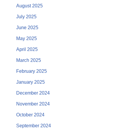
August 2025
July 2025
June 2025
May 2025
April 2025
March 2025
February 2025
January 2025
December 2024
November 2024
October 2024
September 2024