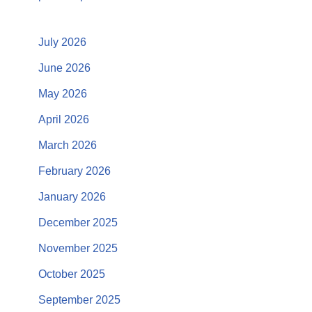
July 2026
June 2026
May 2026
April 2026
March 2026
February 2026
January 2026
December 2025
November 2025
October 2025
September 2025