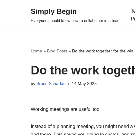
Simply Begin
T
Skip
P
Everyone should know how to collaborate in a team
to
content
Home
»
Blog Posts
»
Do the work together for the win
Do the work togeth
by
Bruce Scharlau
14 May 2025
Working meetings are useful too
Instead of a planning meeting, you might need a 
and there. This saves you going in circles, and sp