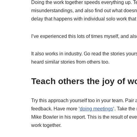
Doing the work together speeds everything up. T
misunderstandings, and also find out what doesn’t
delay that happens with individual solo work tha
I’ve experienced this lots of times myself, and a
It also works in industry. Go read the stories your
heard similar stories from others too.
Teach others the joy of 
Try this approach yourself too in your team. Pa
feedback. Have more ‘
doing meetings
‘. Take the
Mike Bowler in his report. This is the result of 
work together.