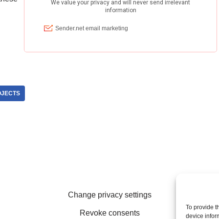
OJECTS
Change privacy settings
To provide t
Revoke consents
device infor