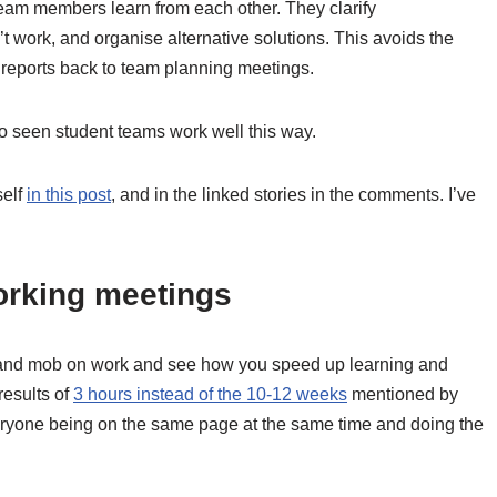
eam members learn from each other. They clarify
 work, and organise alternative solutions. This avoids the
t reports back to team planning meetings.
lso seen student teams work well this way.
self
in this post
, and in the linked stories in the comments. I’ve
working meetings
ir and mob on work and see how you speed up learning and
 results of
3 hours instead of the 10-12 weeks
mentioned by
everyone being on the same page at the same time and doing the