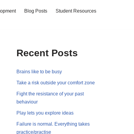
lopment
Blog Posts
Student Resources
Recent Posts
Brains like to be busy
Take a risk outside your comfort zone
Fight the resistance of your past
behaviour
Play lets you explore ideas
Failure is normal. Everything takes
practice/practise