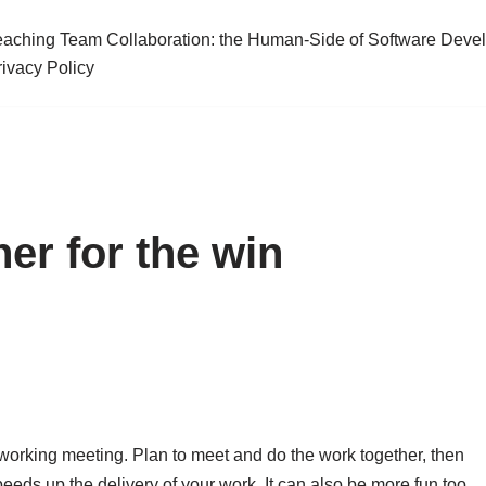
eaching Team Collaboration: the Human-Side of Software Deve
rivacy Policy
er for the win
working meeting. Plan to meet and do the work together, then
eeds up the delivery of your work. It can also be more fun too.