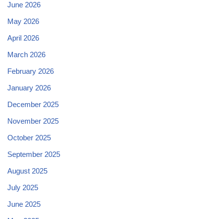
June 2026
May 2026
April 2026
March 2026
February 2026
January 2026
December 2025
November 2025
October 2025
September 2025
August 2025
July 2025
June 2025