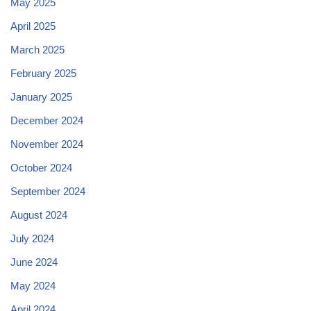
May 2025
April 2025
March 2025
February 2025
January 2025
December 2024
November 2024
October 2024
September 2024
August 2024
July 2024
June 2024
May 2024
April 2024