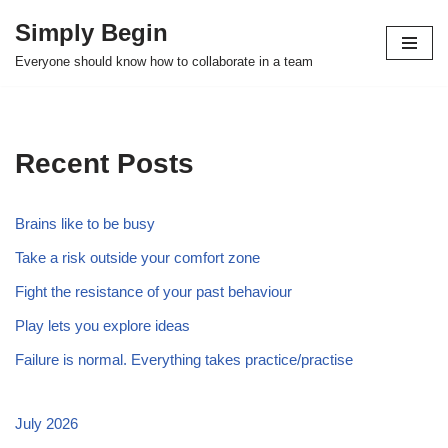
Simply Begin
Skip
Everyone should know how to collaborate in a team
to
content
Recent Posts
Brains like to be busy
Take a risk outside your comfort zone
Fight the resistance of your past behaviour
Play lets you explore ideas
Failure is normal. Everything takes practice/practise
July 2026