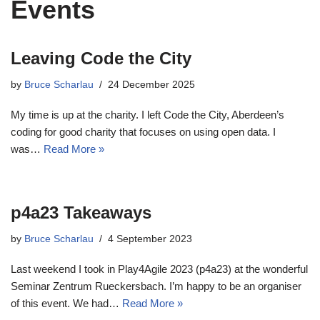
Events
Leaving Code the City
by
Bruce Scharlau
24 December 2025
My time is up at the charity. I left Code the City, Aberdeen’s
coding for good charity that focuses on using open data. I
was…
Read More »
p4a23 Takeaways
by
Bruce Scharlau
4 September 2023
Last weekend I took in Play4Agile 2023 (p4a23) at the wonderful
Seminar Zentrum Rueckersbach. I’m happy to be an organiser
of this event. We had…
Read More »