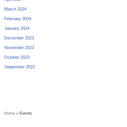
March 2024
February 2024
January 2024
December 2023
November 2023
October 2023
September 2023
Home
»
Events