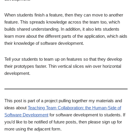
When students finish a feature, then they can move to another
feature. This spreads knowledge across the team too, which
builds shared understanding. In addition, it also lets students
learn more about the different parts of the application, which aids
their knowledge of software development.
Tell your students to team up on features so that they develop
their prototypes faster. Thin vertical slices win over horizontal
development.
This post is part of a project pulling together my materials and
ideas about
Teaching Team Collaboration: the Human-Side of
Software Development
for software development to students. If
you’d like to be notified of future posts, then please sign up for
more using the adjacent form.