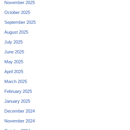
November 2025
October 2025
September 2025
August 2025
July 2025
June 2025
May 2025
April 2025
March 2025
February 2025
January 2025
December 2024
November 2024