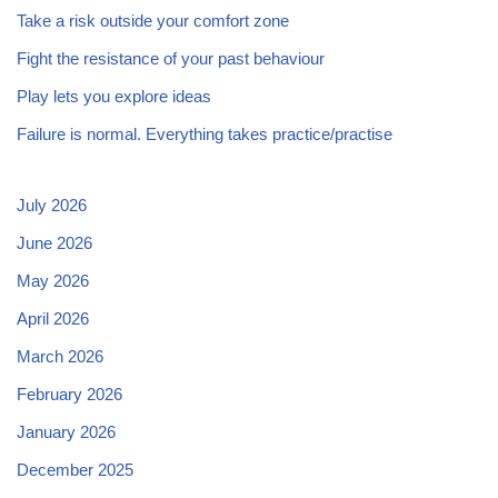
Take a risk outside your comfort zone
Fight the resistance of your past behaviour
Play lets you explore ideas
Failure is normal. Everything takes practice/practise
July 2026
June 2026
May 2026
April 2026
March 2026
February 2026
January 2026
December 2025