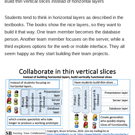
Build thin vertical slices instead of horizontal layers
Students tend to think in horizontal layers as described in the
textbooks. The books show the nice layers, so they want to
build it that way. One team member becomes the database
person. Another team member focuses on the server, while a
third explores options for the web or mobile interface. They all
seem happy as they start building their team projects.