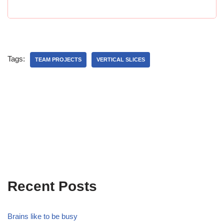
Tags:
TEAM PROJECTS
VERTICAL SLICES
Recent Posts
Brains like to be busy