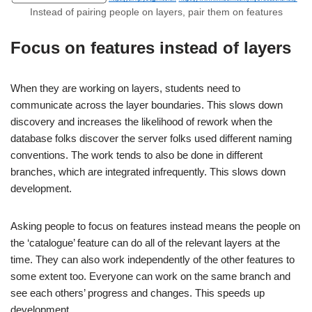
Instead of pairing people on layers, pair them on features
Focus on features instead of layers
When they are working on layers, students need to
communicate across the layer boundaries. This slows down
discovery and increases the likelihood of rework when the
database folks discover the server folks used different naming
conventions. The work tends to also be done in different
branches, which are integrated infrequently. This slows down
development.
Asking people to focus on features instead means the people on
the ‘catalogue’ feature can do all of the relevant layers at the
time. They can also work independently of the other features to
some extent too. Everyone can work on the same branch and
see each others’ progress and changes. This speeds up
development.