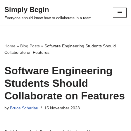
Simply Begin
Skip
Everyone should know how to collaborate in a team
to
content
Home
»
Blog Posts
»
Software Engineering Students Should
Collaborate on Features
Software Engineering
Students Should
Collaborate on Features
by
Bruce Scharlau
15 November 2023