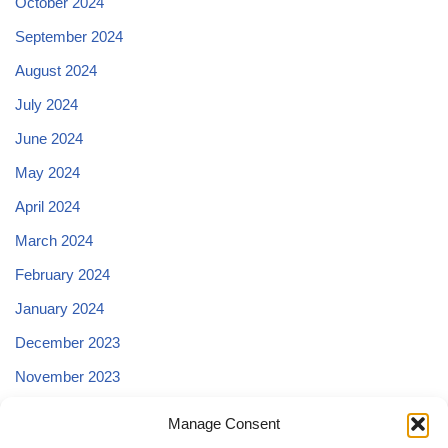
October 2024
September 2024
August 2024
July 2024
June 2024
May 2024
April 2024
March 2024
February 2024
January 2024
December 2023
November 2023
October 2023
Manage Consent
September 2023