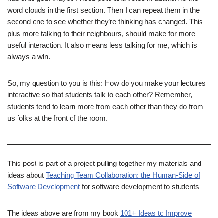
word clouds in the first section. Then I can repeat them in the
second one to see whether they’re thinking has changed. This
plus more talking to their neighbours, should make for more
useful interaction. It also means less talking for me, which is
always a win.
So, my question to you is this: How do you make your lectures
interactive so that students talk to each other? Remember,
students tend to learn more from each other than they do from
us folks at the front of the room.
This post is part of a project pulling together my materials and
ideas about
Teaching Team Collaboration: the Human-Side of
Software Development
for software development to students.
The ideas above are from my book
101+ Ideas to Improve