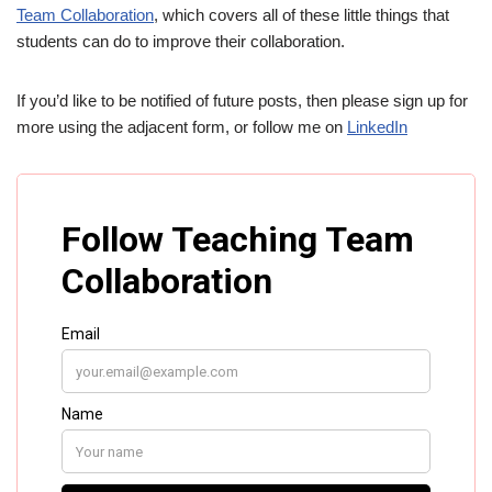
Team Collaboration
, which covers all of these little things that
students can do to improve their collaboration.
If you’d like to be notified of future posts, then please sign up for
more using the adjacent form, or follow me on
LinkedIn