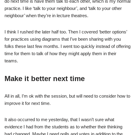
do next time is have them talk to each other, which is my normal
practice. I like ‘talk to your neighbour’, and ‘talk to your other
neighbour’ when they’re in lecture theatres.
I think I rushed the later half too. Then I covered ‘better options’
for practices using diagrams that I’ve been sharing with you
folks these last few months. I went too quickly instead of offering
time for them to talk of how they might apply them in their
teams.
Make it better next time
All in all, I’m ok with the session, but will need to consider how to
improve it for next time.
It also occurred to me yesterday, that I wasn’t sure what
evidence I had from the students as to whether their thinking
had changed. Maybe I need polls and votes in addition to the