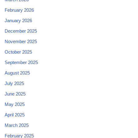
February 2026
January 2026
December 2025
November 2025
October 2025
September 2025
August 2025
July 2025
June 2025
May 2025
April 2025
March 2025
February 2025