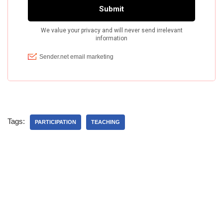
Tags:
PARTICIPATION
TEACHING