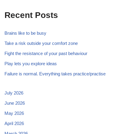
Recent Posts
Brains like to be busy
Take a risk outside your comfort zone
Fight the resistance of your past behaviour
Play lets you explore ideas
Failure is normal. Everything takes practice/practise
July 2026
June 2026
May 2026
April 2026
March 2026