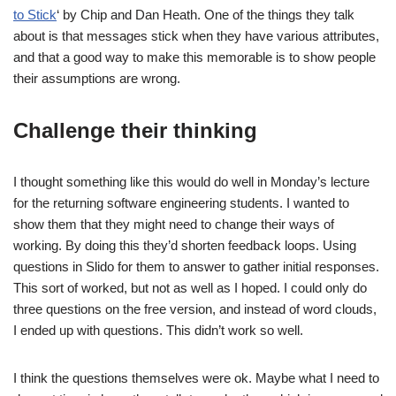
to Stick
‘ by Chip and Dan Heath. One of the things they talk
about is that messages stick when they have various attributes,
and that a good way to make this memorable is to show people
their assumptions are wrong.
Challenge their thinking
I thought something like this would do well in Monday’s lecture
for the returning software engineering students. I wanted to
show them that they might need to change their ways of
working. By doing this they’d shorten feedback loops. Using
questions in Slido for them to answer to gather initial responses.
This sort of worked, but not as well as I hoped. I could only do
three questions on the free version, and instead of word clouds,
I ended up with questions. This didn’t work so well.
I think the questions themselves were ok. Maybe what I need to