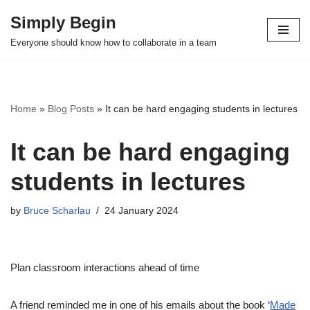
Simply Begin
Skip
Everyone should know how to collaborate in a team
to
content
Home
»
Blog Posts
»
It can be hard engaging students in lectures
It can be hard engaging
students in lectures
by
Bruce Scharlau
24 January 2024
Plan classroom interactions ahead of time
A friend reminded me in one of his emails about the book ‘
Made