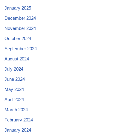
January 2025
December 2024
November 2024
October 2024
September 2024
August 2024
July 2024
June 2024
May 2024
April 2024
March 2024
February 2024
January 2024